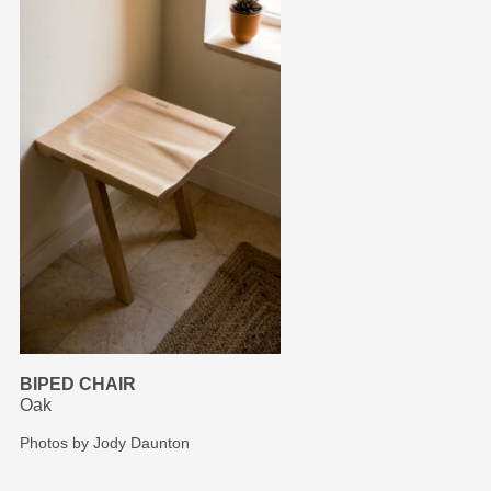
BIPED CHAIR
Oak
Photos by Jody Daunton