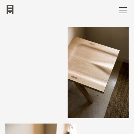
Work
Bio
Contact